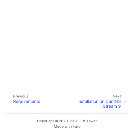
Previous
Next
Requirements
Installation on CentOS
Stream 9
Copyright © 2020-2026, IDSTower
Made with
Furo