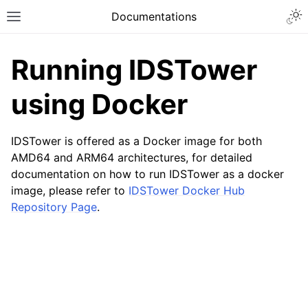
Togg
Documentations
Toggle site navigation sidebar
Running IDSTower
using Docker
IDSTower is offered as a Docker image for both
AMD64 and ARM64 architectures, for detailed
documentation on how to run IDSTower as a docker
image, please refer to
IDSTower Docker Hub
Repository Page
.
ggle navigation of Installation