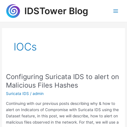
Skip
IDSTower Blog
to
Main
content
Men
IOCs
Configuring Suricata IDS to alert on
Malicious Files Hashes
Suricata IDS
/
admin
Continuing with our previous posts describing why & how to
alert on Indicators of Compromise with Suricata IDS using the
Dataset feature, in this post, we will describe, how to alert on
malicious files observed in the network. For that, we will use a