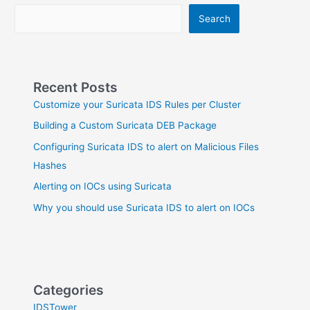
Suricata
Search
Recent Posts
Customize your Suricata IDS Rules per Cluster
Building a Custom Suricata DEB Package
Configuring Suricata IDS to alert on Malicious Files
Hashes
Alerting on IOCs using Suricata
Why you should use Suricata IDS to alert on IOCs
Categories
IDSTower