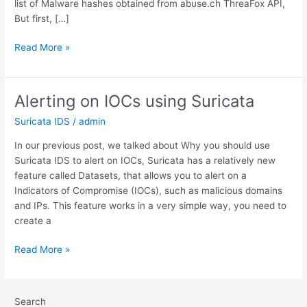
list of Malware hashes obtained from abuse.ch ThreaFox API,
But first, […]
Configuring
Read More »
Suricata
IDS
to
Alerting on IOCs using Suricata
alert
Suricata IDS
/
admin
on
Malicious
In our previous post, we talked about Why you should use
Files
Suricata IDS to alert on IOCs, Suricata has a relatively new
Hashes
feature called Datasets, that allows you to alert on a
Indicators of Compromise (IOCs), such as malicious domains
and IPs. This feature works in a very simple way, you need to
create a
Alerting
Read More »
on
IOCs
using
Search