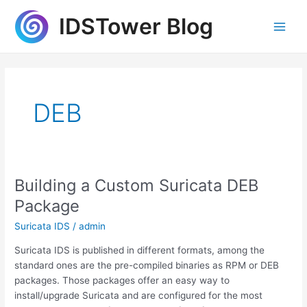
Skip
IDSTower Blog
to
Main
content
Men
DEB
Building a Custom Suricata DEB
Package
Suricata IDS
/
admin
Suricata IDS is published in different formats, among the
standard ones are the pre-compiled binaries as RPM or DEB
packages. Those packages offer an easy way to
install/upgrade Suricata and are configured for the most