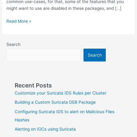
common use-cases, for that, some of the features that you
might want to use are disabled in these packages, and […]
Building
Read More »
a
Custom
Suricata
Search
DEB
Package
Search
Recent Posts
Customize your Suricata IDS Rules per Cluster
Building a Custom Suricata DEB Package
Configuring Suricata IDS to alert on Malicious Files
Hashes
Alerting on IOCs using Suricata